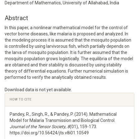
Department of Mathematics, University of Allahabad, India
Abstract
In this paper, a nonlinear mathematical model for the control of
vector borne diseases, like malaria is proposed and analyzed. In
the modeling process it is assumed that the mosquito population
is controlled by using larvivorous fish, which partially depends on
the larva of mosquito population. It is further assumed that the
mosquito population grows logistically. The equilibria of the model
are obtained and their stability is discussed by using stability
theory of differential equations. Further numerical simulation is
performed to verify the analytically obtained results.
Downloads
Download data is not yet available.
Article
HOW TO CITE
Details
Pandey, R., Singh, R., & Pandey, P. (2014). Mathematical
Model for Malaria Transmission and Biological Control.
Journal of the Tensor Society
,
8
(01), 159-173.
https://doi.org/10.56424/jts.v8i01.10549