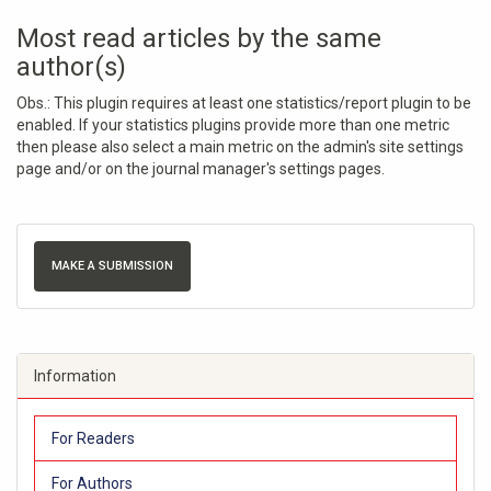
Most read articles by the same
author(s)
Obs.: This plugin requires at least one statistics/report plugin to be
enabled. If your statistics plugins provide more than one metric
then please also select a main metric on the admin's site settings
page and/or on the journal manager's settings pages.
MAKE A SUBMISSION
Information
For Readers
For Authors