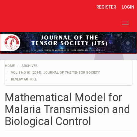
Quick
REGISTER
LOGIN
jump
to
page
Toggl
content
navig
Main
Navigation
Main
Content
Sidebar
HOME
ARCHIVES
VOL 8 NO 01 (2014): JOURNAL OF THE TENSOR SOCIETY
REVEIW ARTICLE
Mathematical Model for
Malaria Transmission and
Biological Control