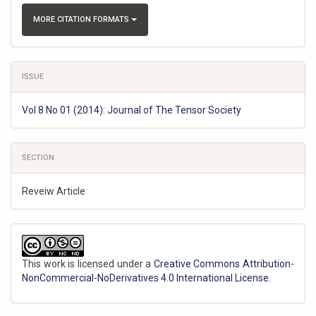
MORE CITATION FORMATS
ISSUE
Vol 8 No 01 (2014): Journal of The Tensor Society
SECTION
Reveiw Article
This work is licensed under a
Creative Commons Attribution-
NonCommercial-NoDerivatives 4.0 International License
.