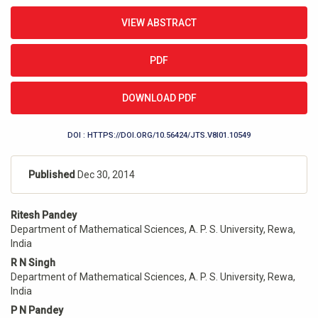
Article
VIEW ABSTRACT
Sidebar
PDF
DOWNLOAD PDF
DOI : HTTPS://DOI.ORG/10.56424/JTS.V8I01.10549
Published
Dec 30, 2014
Main
Ritesh Pandey
Article
Department of Mathematical Sciences, A. P. S. University, Rewa,
Content
India
R N Singh
Department of Mathematical Sciences, A. P. S. University, Rewa,
India
P N Pandey