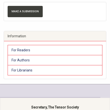
MAKE A SUBMISSION
Information
For Readers
For Authors
For Librarians
Secretary, The Tensor Society