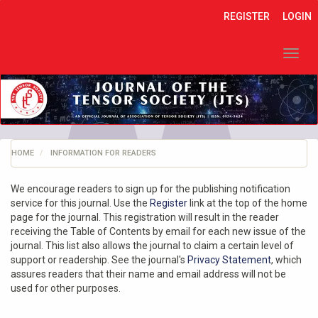
Quick
REGISTER
LOGIN
jump
to
page
Toggl
content
navig
Main
Navigation
Main
Content
Sidebar
HOME
INFORMATION FOR READERS
We encourage readers to sign up for the publishing notification
service for this journal. Use the
Register
link at the top of the home
page for the journal. This registration will result in the reader
receiving the Table of Contents by email for each new issue of the
journal. This list also allows the journal to claim a certain level of
support or readership. See the journal's
Privacy Statement
, which
assures readers that their name and email address will not be
used for other purposes.