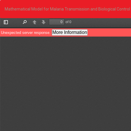
Return
to
Mathematical Model for Malaria Transmission and Biological Control
Article
Details