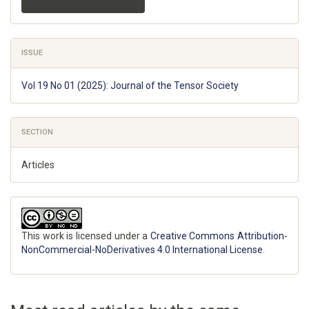
ISSUE
Vol 19 No 01 (2025): Journal of the Tensor Society
SECTION
Articles
This work is licensed under a
Creative Commons Attribution-
NonCommercial-NoDerivatives 4.0 International License
.