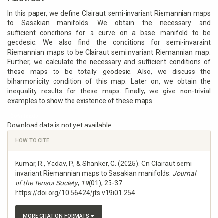
In this paper, we define Clairaut semi-invariant Riemannian maps
to Sasakian manifolds. We obtain the necessary and
sufficient conditions for a curve on a base manifold to be
geodesic. We also find the conditions for semi-invaraint
Riemannian maps to be Clairaut semiinvariant Riemannian map.
Further, we calculate the necessary and sufficient conditions of
these maps to be totally geodesic. Also, we discuss the
biharmonicity condition of this map. Later on, we obtain the
inequality results for these maps. Finally, we give non-trivial
examples to show the existence of these maps.
Downloads
Download data is not yet available.
Article
HOW TO CITE
Details
Kumar, R., Yadav, P., & Shanker, G. (2025). On Clairaut semi-
invariant Riemannian maps to Sasakian manifolds.
Journal
of the Tensor Society
,
19
(01), 25-37.
https://doi.org/10.56424/jts.v19i01.254
MORE CITATION FORMATS