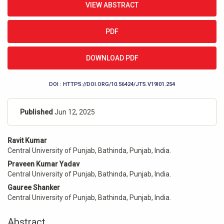
VIEW ABSTRACT
Sidebar
PDF
DOWNLOAD PDF
DOI : HTTPS://DOI.ORG/10.56424/JTS.V19I01.254
Published
Jun 12, 2025
Main
Ravit Kumar
Article
Central University of Punjab, Bathinda, Punjab, India.
Content
Praveen Kumar Yadav
Central University of Punjab, Bathinda, Punjab, India.
Gauree Shanker
Central University of Punjab, Bathinda, Punjab, India.
Abstract