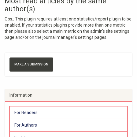
Most read articles by the same
author(s)
Obs.: This plugin requires at least one statistics/report plugin to be
enabled. If your statistics plugins provide more than one metric
then please also select a main metric on the admin's site settings
page and/or on the journal manager's settings pages.
MAKE A SUBMISSION
Information
For Readers
For Authors