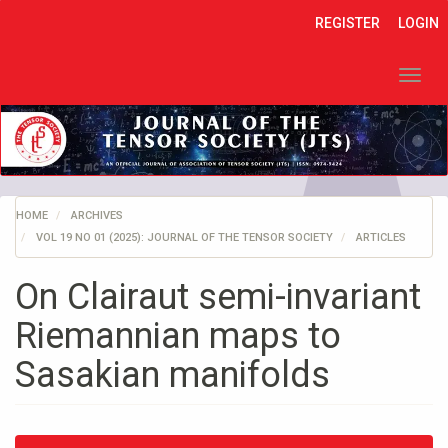
Quick
REGISTER
LOGIN
jump
to
page
Toggl
content
navig
Main
Navigation
Main
Content
Sidebar
HOME
ARCHIVES
VOL 19 NO 01 (2025): JOURNAL OF THE TENSOR SOCIETY
ARTICLES
On Clairaut semi-invariant
Riemannian maps to
Sasakian manifolds
Article