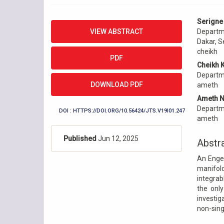
Article
Main
Serigne
Sidebar
Articl
VIEW ABSTRACT
Departme
Conte
Dakar, S
cheikh
PDF
Cheikh 
Departme
DOWNLOAD PDF
ameth
Ameth N
Departme
DOI : HTTPS://DOI.ORG/10.56424/JTS.V19I01.247
ameth
Published
Jun 12, 2025
Abstr
An Engel
manifol
integrab
the only
investig
non-sing