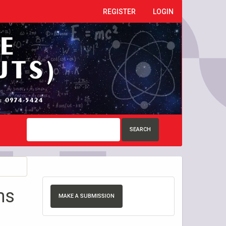
REGISTER
LOGIN
SEARCH
ms
MAKE A SUBMISSION