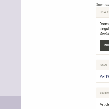
Downloa
Download
Articl
HOW T
Detail
Dramé,
singu
Socie
MOR
ISSUE
Vol 1
SECTI
Articl