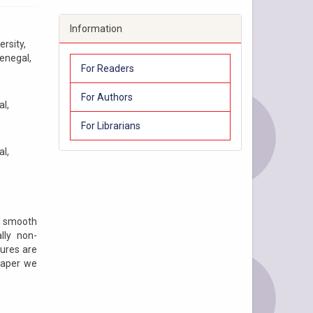
Information
rsity,
Senegal,
For Readers
For Authors
al,
For Librarians
al,
al smooth
lly non-
tures are
 paper we