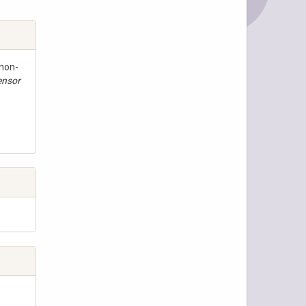
 non-
ensor