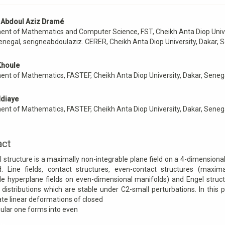
 Abdoul Aziz Dramé
e
nt of Mathematics and Computer Science, FST, Cheikh Anta Diop Unive
nt
enegal, serigneabdoulaziz. CERER, Cheikh Anta Diop University, Dakar, 
Khoule
nt of Mathematics, FASTEF, Cheikh Anta Diop University, Dakar, Seneg
diaye
nt of Mathematics, FASTEF, Cheikh Anta Diop University, Dakar, Seneg
act
 structure is a maximally non-integrable plane field on a 4-dimension
d. Line fields, contact structures, even-contact structures (maxima
le hyperplane fields on even-dimensional manifolds) and Engel struc
 distributions which are stable under C2-small perturbations. In this
ate linear deformations of closed
ular one forms into even