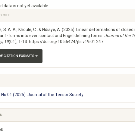
ds
 data is not yet available.
e
O CITE
s
 S. A. A., Khoule, C., & Ndiaye, A. (2025). Linear deformations of closed
lar 1-forms into even contact and Engel defining forms.
Journal of the T
ty
,
19
(01), 1-13. https://doi.org/10.56424/jts.v19i01.247
E CITATION FORMATS
9 No 01 (2025): Journal of the Tensor Society
ON
es