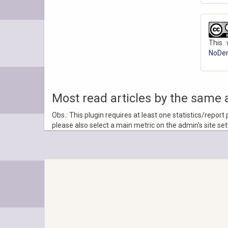
This 
NoDeri
Most read articles by the same 
Obs.: This plugin requires at least one statistics/report
please also select a main metric on the admin's site se