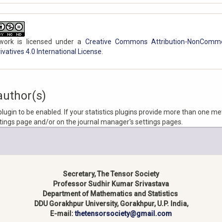
work is licensed under a
Creative Commons Attribution-NonComme
vatives 4.0 International License
.
author(s)
 plugin to be enabled. If your statistics plugins provide more than one me
ttings page and/or on the journal manager's settings pages.
Secretary, The Tensor Society
Professor Sudhir Kumar Srivastava
Department of Mathematics and Statistics
DDU Gorakhpur University, Gorakhpur, U.P. India,
E-mail:
thetensorsociety@gmail.com