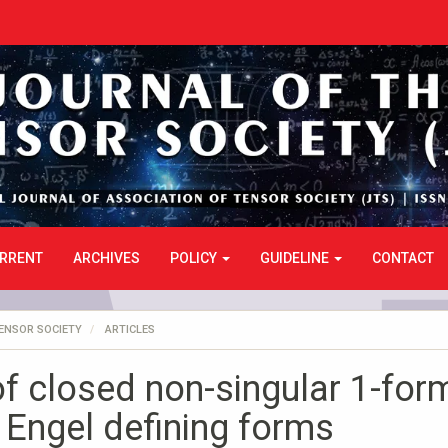
RRENT
ARCHIVES
POLICY
GUIDELINE
CONTACT
TENSOR SOCIETY
ARTICLES
f closed non-singular 1-for
 Engel defining forms