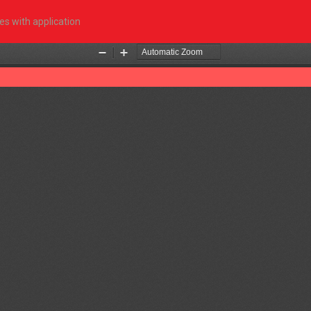
s with application