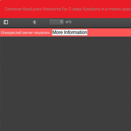
Return
to
Common fixed point theorems for C-class functions in b-metric space
Article
Details