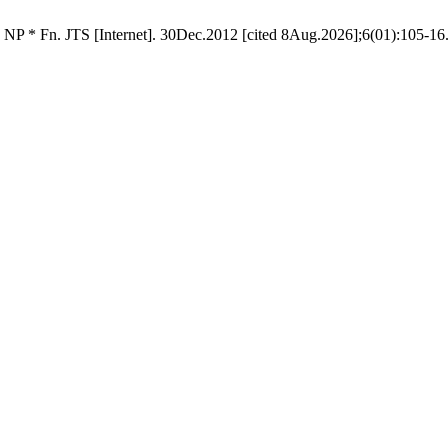
 NP * Fn. JTS [Internet]. 30Dec.2012 [cited 8Aug.2026];6(01):105-16.