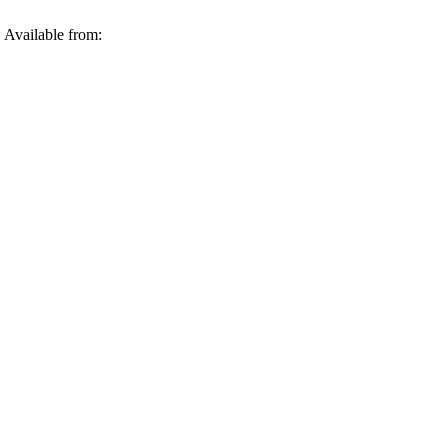
 Available from: