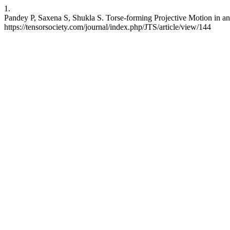
1.
Pandey P, Saxena S, Shukla S. Torse-forming Projective Motion in an
https://tensorsociety.com/journal/index.php/JTS/article/view/144