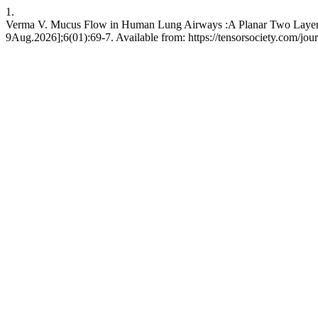
1.
Verma V. Mucus Flow in Human Lung Airways :A Planar Two Layer St
9Aug.2026];6(01):69-7. Available from: https://tensorsociety.com/jou