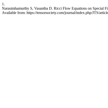
1.
Narasimhamurthy S, Vasantha D. Ricci Flow Equations on Special Fin
Available from: https://tensorsociety.com/journal/index.php/JTS/artic