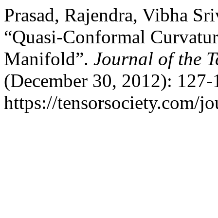
Prasad, Rajendra, Vibha Sr
“Quasi-Conformal Curvatur
Manifold”.
Journal of the T
(December 30, 2012): 127-
https://tensorsociety.com/j