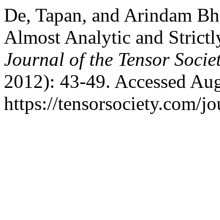
De, Tapan, and Arindam Bha
Almost Analytic and Strictl
Journal of the Tensor Socie
2012): 43-49. Accessed Aug
https://tensorsociety.com/j