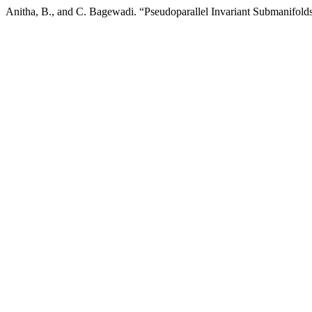
Anitha, B., and C. Bagewadi. “Pseudoparallel Invariant Submanifold