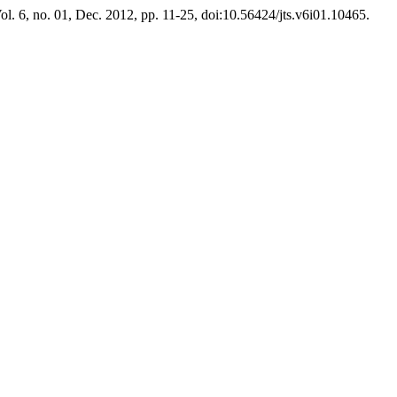
Vol. 6, no. 01, Dec. 2012, pp. 11-25, doi:10.56424/jts.v6i01.10465.