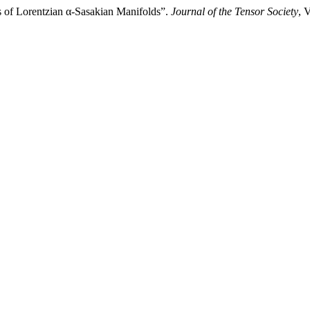
s of Lorentzian α-Sasakian Manifolds”.
Journal of the Tensor Society
, 