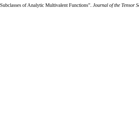
 Subclasses of Analytic Multivalent Functions”.
Journal of the Tensor S