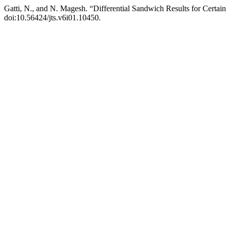
Gatti, N., and N. Magesh. “Differential Sandwich Results for Certain
doi:10.56424/jts.v6i01.10450.