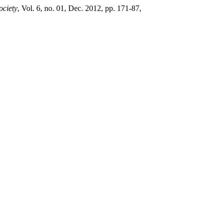
ociety
, Vol. 6, no. 01, Dec. 2012, pp. 171-87,