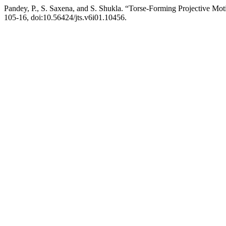
Pandey, P., S. Saxena, and S. Shukla. “Torse-Forming Projective Mo
105-16, doi:10.56424/jts.v6i01.10456.