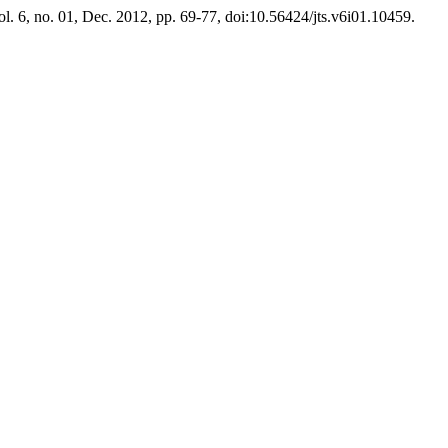
ol. 6, no. 01, Dec. 2012, pp. 69-77, doi:10.56424/jts.v6i01.10459.