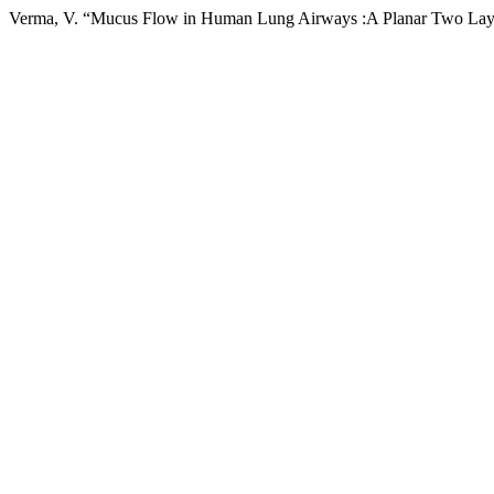
Verma, V. “Mucus Flow in Human Lung Airways :A Planar Two Laye