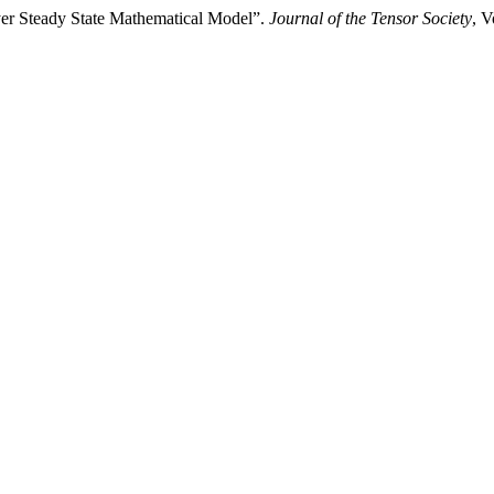
r Steady State Mathematical Model”.
Journal of the Tensor Society
, V