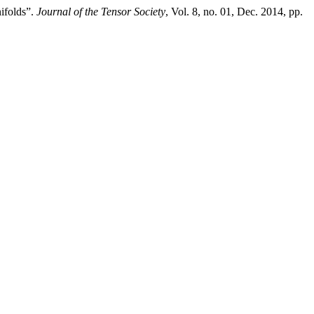
ifolds”.
Journal of the Tensor Society
, Vol. 8, no. 01, Dec. 2014, pp.