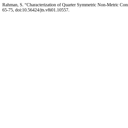
Rahman, S. “Characterization of Quarter Symmetric Non-Metric Conn
65-75, doi:10.56424/jts.v8i01.10557.