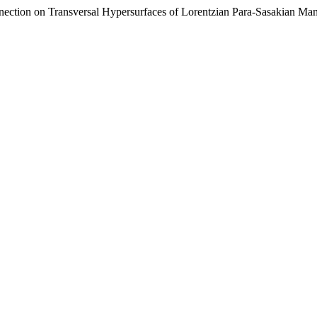
ection on Transversal Hypersurfaces of Lorentzian Para-Sasakian Man