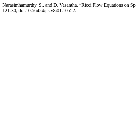
Narasimhamurthy, S., and D. Vasantha. “Ricci Flow Equations on Spe
121-30, doi:10.56424/jts.v8i01.10552.