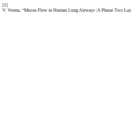
[1]
V. Verma, “Mucus Flow in Human Lung Airways :A Planar Two Laye