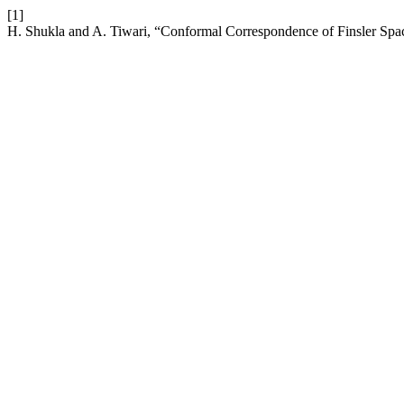
[1]
H. Shukla and A. Tiwari, “Conformal Correspondence of Finsler Spac