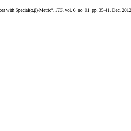
es with Special(α,β)-Metric”,
JTS
, vol. 6, no. 01, pp. 35-41, Dec. 2012