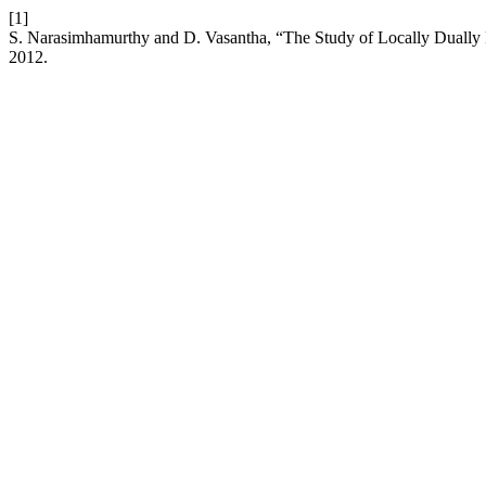
[1]
S. Narasimhamurthy and D. Vasantha, “The Study of Locally Dually Fl
2012.