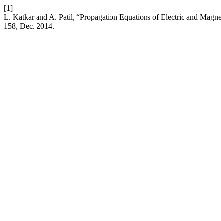
[1]
L. Katkar and A. Patil, “Propagation Equations of Electric and Magne
158, Dec. 2014.