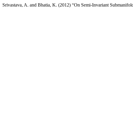
Srivastava, A. and Bhatia, K. (2012) “On Semi-Invariant Submanifo