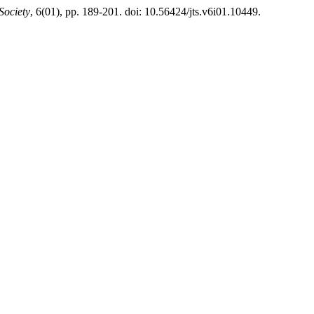
Society
, 6(01), pp. 189-201. doi: 10.56424/jts.v6i01.10449.