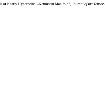
lds of Nearly Hyperbolic β-Kenmotsu Manifold”,
Journal of the Tensor 