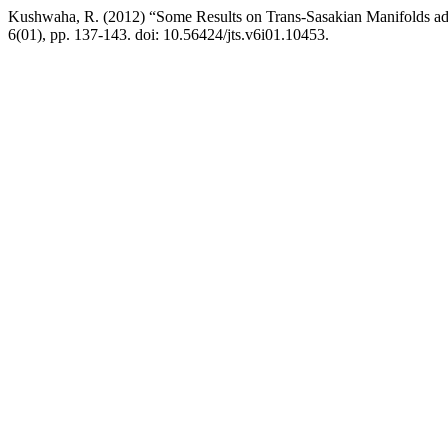
Kushwaha, R. (2012) “Some Results on Trans-Sasakian Manifolds a
6(01), pp. 137-143. doi: 10.56424/jts.v6i01.10453.