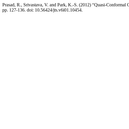
Prasad, R., Srivastava, V. and Park, K.-S. (2012) “Quasi-Conformal
pp. 127-136. doi: 10.56424/jts.v6i01.10454.