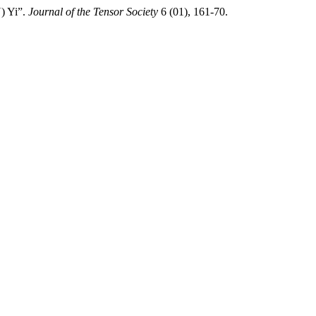
Y) Yi”.
Journal of the Tensor Society
6 (01), 161-70.