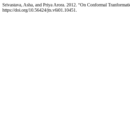
Srivastava, Asha, and Priya Arora. 2012. “On Conformal Tranformatio
https://doi.org/10.56424/jts.v6i01.10451.