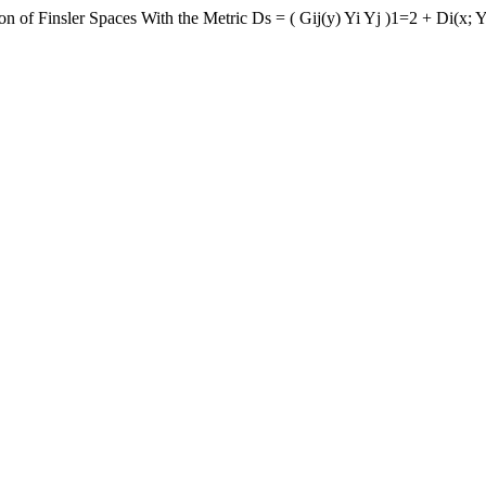
n of Finsler Spaces With the Metric Ds = ( Gij(y) Yi Yj )1=2 + Di(x; 