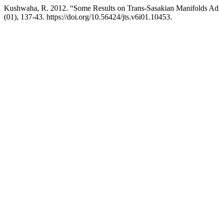
Kushwaha, R. 2012. “Some Results on Trans-Sasakian Manifolds Ad
(01), 137-43. https://doi.org/10.56424/jts.v6i01.10453.