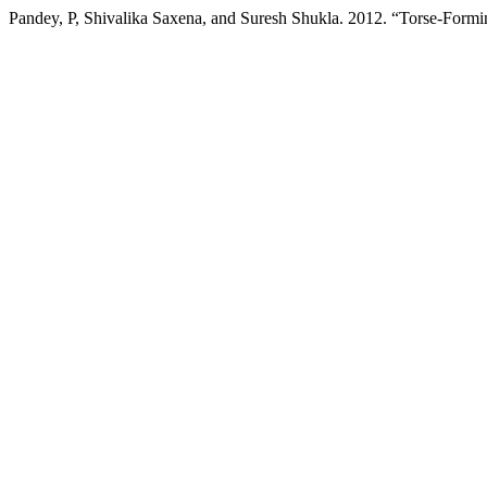
Pandey, P, Shivalika Saxena, and Suresh Shukla. 2012. “Torse-Formi