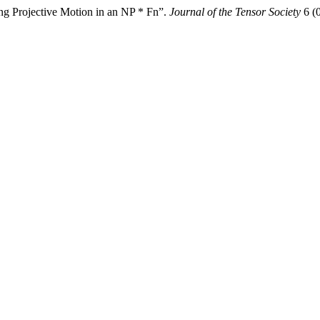
ng Projective Motion in an NP * Fn”.
Journal of the Tensor Society
6 (0