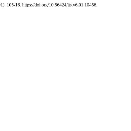
1), 105-16. https://doi.org/10.56424/jts.v6i01.10456.