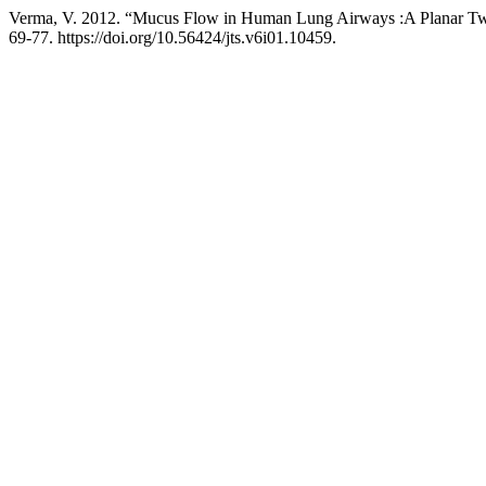
Verma, V. 2012. “Mucus Flow in Human Lung Airways :A Planar Tw
69-77. https://doi.org/10.56424/jts.v6i01.10459.