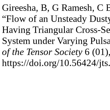
Gireesha, B, G Ramesh, C 
“Flow of an Unsteady Dust
Having Triangular Cross-Se
System under Varying Pulsa
of the Tensor Society
6 (01)
https://doi.org/10.56424/jt