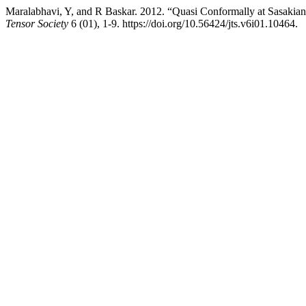
Maralabhavi, Y, and R Baskar. 2012. “Quasi Conformally at Sasakian
Tensor Society
6 (01), 1-9. https://doi.org/10.56424/jts.v6i01.10464.