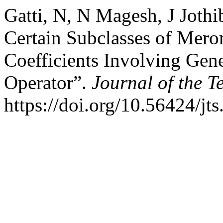
Gatti, N, N Magesh, J Joth
Certain Subclasses of Mero
Coefficients Involving Gene
Operator”.
Journal of the T
https://doi.org/10.56424/jt