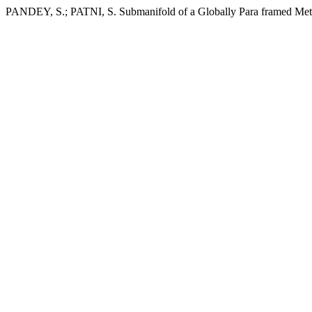
PANDEY, S.; PATNI, S. Submanifold of a Globally Para framed Met