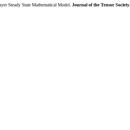
er Steady State Mathematical Model.
Journal of the Tensor Society