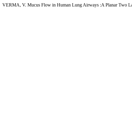
VERMA, V. Mucus Flow in Human Lung Airways :A Planar Two Lay