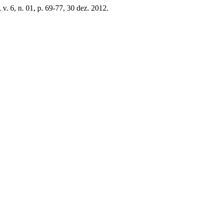
, v. 6, n. 01, p. 69-77, 30 dez. 2012.