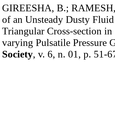
GIREESHA, B.; RAMESH, 
of an Unsteady Dusty Flui
Triangular Cross-section in
varying Pulsatile Pressure 
Society
, v. 6, n. 01, p. 51-