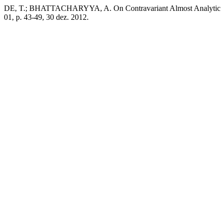
DE, T.; BHATTACHARYYA, A. On Contravariant Almost Analytic and
01, p. 43-49, 30 dez. 2012.