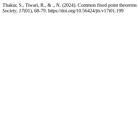
Thakur, S., Tiwari, R., & ., N. (2024). Common fixed point theorems f
Society
,
17
(01), 68-79. https://doi.org/10.56424/jts.v17i01.199