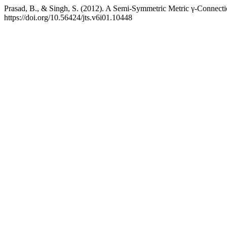
Prasad, B., & Singh, S. (2012). A Semi-Symmetric Metric γ-Connect
https://doi.org/10.56424/jts.v6i01.10448