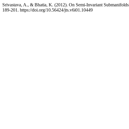
Srivastava, A., & Bhatia, K. (2012). On Semi-Invariant Submanifol
189-201. https://doi.org/10.56424/jts.v6i01.10449