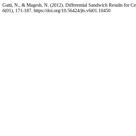
Gatti, N., & Magesh, N. (2012). Differential Sandwich Results for Ce
6
(01), 171-187. https://doi.org/10.56424/jts.v6i01.10450