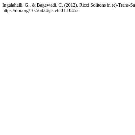
Ingalahalli, G., & Bagewadi, C. (2012). Ricci Solitons in (ϵ)-Trans-
https://doi.org/10.56424/jts.v6i01.10452