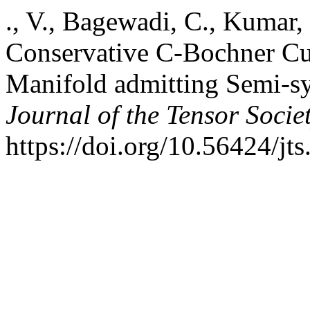
., V., Bagewadi, C., Kumar,
Conservative C-Bochner Cur
Manifold admitting Semi-s
Journal of the Tensor Socie
https://doi.org/10.56424/jt