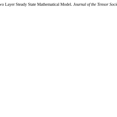
wo Layer Steady State Mathematical Model.
Journal of the Tensor Soci