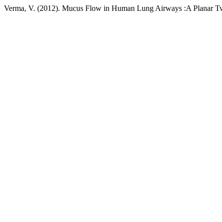
Verma, V. (2012). Mucus Flow in Human Lung Airways :A Planar T