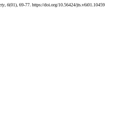
ety
,
6
(01), 69-77. https://doi.org/10.56424/jts.v6i01.10459