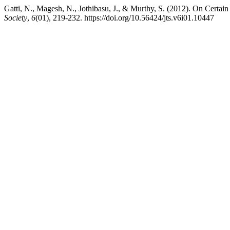
Gatti, N., Magesh, N., Jothibasu, J., & Murthy, S. (2012). On Certai
Society
,
6
(01), 219-232. https://doi.org/10.56424/jts.v6i01.10447