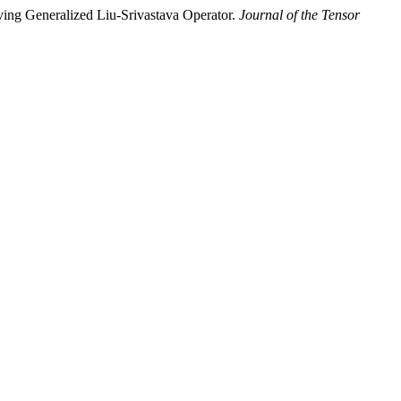
lving Generalized Liu-Srivastava Operator.
Journal of the Tensor