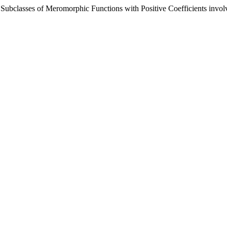
n Subclasses of Meromorphic Functions with Positive Coefficients invo