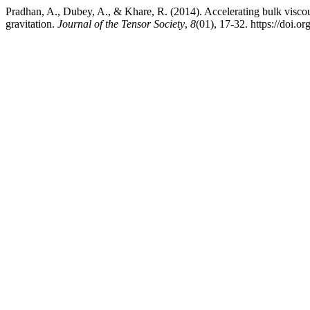
Pradhan, A., Dubey, A., & Khare, R. (2014). Accelerating bulk viscou
gravitation.
Journal of the Tensor Society
,
8
(01), 17-32. https://doi.o