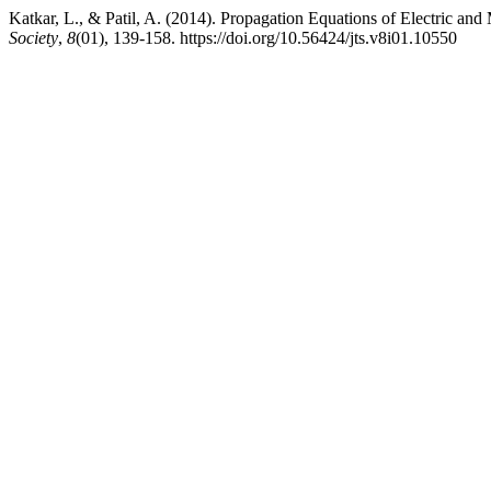
Katkar, L., & Patil, A. (2014). Propagation Equations of Electric an
Society
,
8
(01), 139-158. https://doi.org/10.56424/jts.v8i01.10550