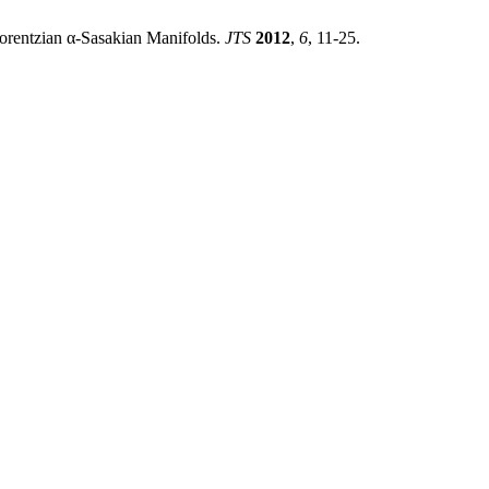
Lorentzian α-Sasakian Manifolds.
JTS
2012
,
6
, 11-25.