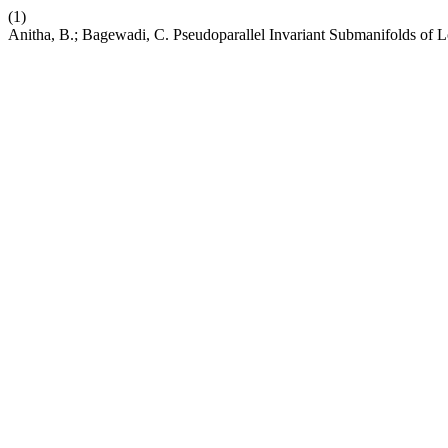
(1)
Anitha, B.; Bagewadi, C. Pseudoparallel Invariant Submanifolds of 