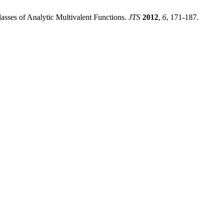
lasses of Analytic Multivalent Functions.
JTS
2012
,
6
, 171-187.