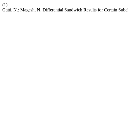
(1)
Gatti, N.; Magesh, N. Differential Sandwich Results for Certain Subc