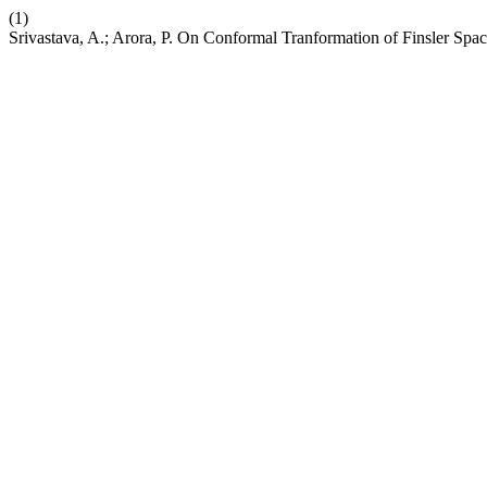
(1)
Srivastava, A.; Arora, P. On Conformal Tranformation of Finsler Spac