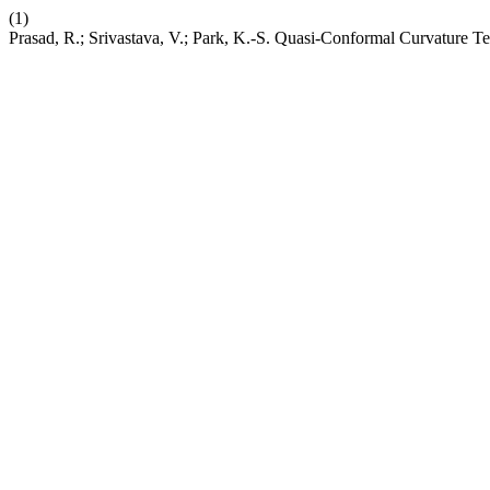
(1)
Prasad, R.; Srivastava, V.; Park, K.-S. Quasi-Conformal Curvature 