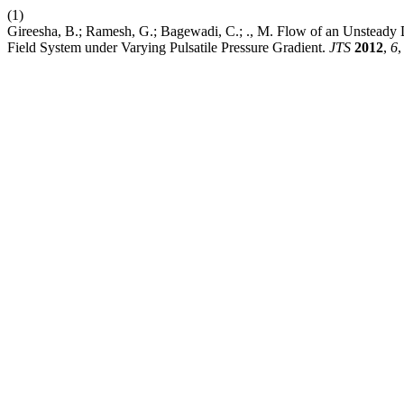
(1)
Gireesha, B.; Ramesh, G.; Bagewadi, C.; ., M. Flow of an Unsteady
Field System under Varying Pulsatile Pressure Gradient.
JTS
2012
,
6
,